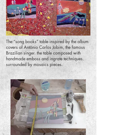
The “song books” table inspired by the album
covers of Antônio Carlos Jobim, the famous
Brazilian singer. the table composed with
handmade emboss and ingrate techniques.
surrounded by mosaics pieces.