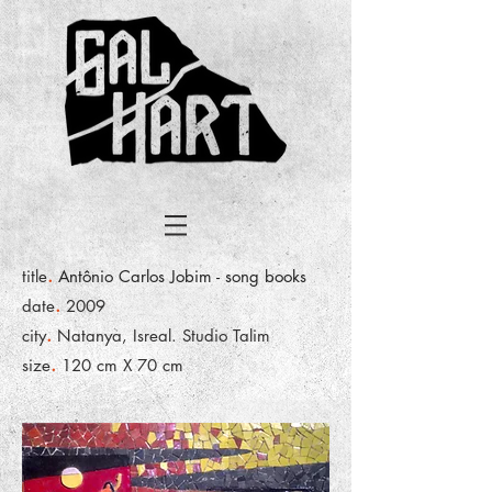
.
title
Antônio Carlos Jobim - song books
.
date
2009
.
city
Natanya, Isreal. Studio Talim
.
size
120 cm X 70 cm